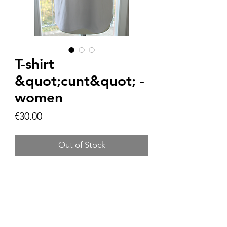
T-shirt
&quot;cunt&quot; -
women
Price
€30.00
Out of Stock
Product information:
Material: 100%
Size Chart: