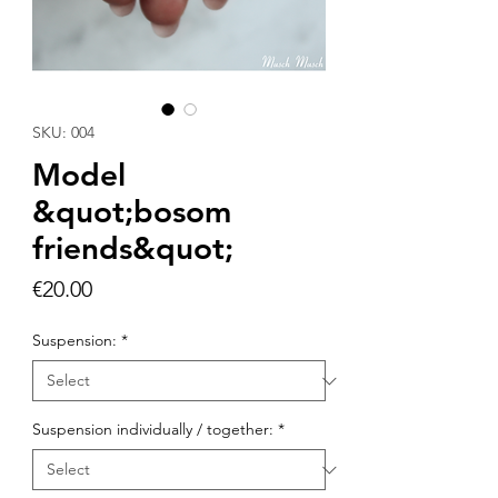
SKU: 004
Model
&quot;bosom
friends&quot;
Price
€20.00
Suspension:
*
Suspension individually / together:
*