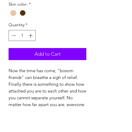
Skin color:
*
Quantity
*
Add to Cart
Now the time has come, “bosom
friends” can breathe a sigh of relief.
Finally there is something to show how
attached you are to each other and how
you cannot separate yourself. No
matter how far apart you are, everyone
has a tit and you know who belongs
together.
Or you wear them alone and always